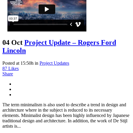
04 Oct
Project Update – Rogers Ford
Lincoln
Posted at 15:50h
in
Project Updates
87
Likes
Share
The term minimalism is also used to describe a trend in design and
architecture where in the subject is reduced to its necessary
elements. Minimalist design has been highly influenced by Japanese
traditional design and architecture. In addition, the work of De Stijl
artists is...