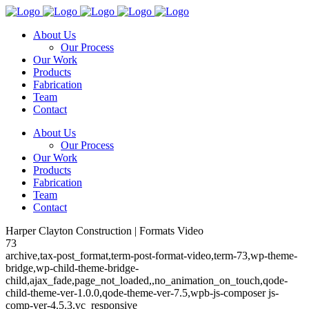
About Us
Our Process
Our Work
Products
Fabrication
Team
Contact
About Us
Our Process
Our Work
Products
Fabrication
Team
Contact
Harper Clayton Construction | Formats Video
73
archive,tax-post_format,term-post-format-video,term-73,wp-theme-
bridge,wp-child-theme-bridge-
child,ajax_fade,page_not_loaded,,no_animation_on_touch,qode-
child-theme-ver-1.0.0,qode-theme-ver-7.5,wpb-js-composer js-
comp-ver-4.5.3,vc_responsive