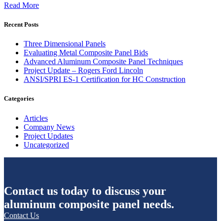
Read More
Recent Posts
Three Dimensional Panels
Evaluating Metal Composite Panel Bids
Advanced Aluminum Composite Panel Techniques
Project Update – Rogers Ford Lincoln
ANSI/SPRI ES-1 Certification for HC Construction
Categories
Articles
Company News
Project Updates
Uncategorized
Contact us today to discuss your
aluminum composite panel needs.
Contact Us