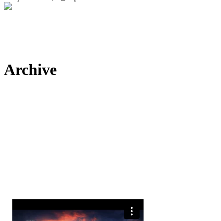
Archive