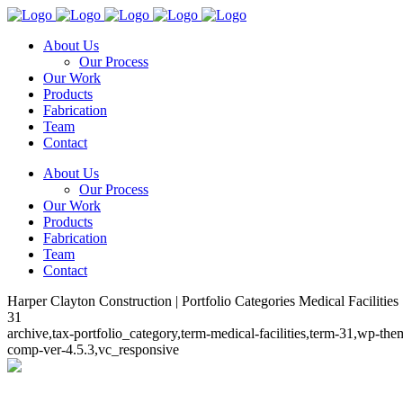
About Us
Our Process
Our Work
Products
Fabrication
Team
Contact
About Us
Our Process
Our Work
Products
Fabrication
Team
Contact
Harper Clayton Construction | Portfolio Categories Medical Facilities
31
archive,tax-portfolio_category,term-medical-facilities,term-31,wp-t
comp-ver-4.5.3,vc_responsive