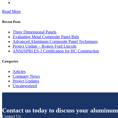
Read More
Recent Posts
Three Dimensional Panels
Evaluating Metal Composite Panel Bids
Advanced Aluminum Composite Panel Techniques
Project Update – Rogers Ford Lincoln
ANSI/SPRI ES-1 Certification for HC Construction
Categories
Articles
Company News
Project Updates
Uncategorized
Contact us today to discuss your aluminum
Contact Us