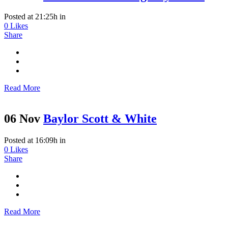
Posted at 21:25h
in
0
Likes
Share
Read More
06 Nov
Baylor Scott & White
Posted at 16:09h
in
0
Likes
Share
Read More