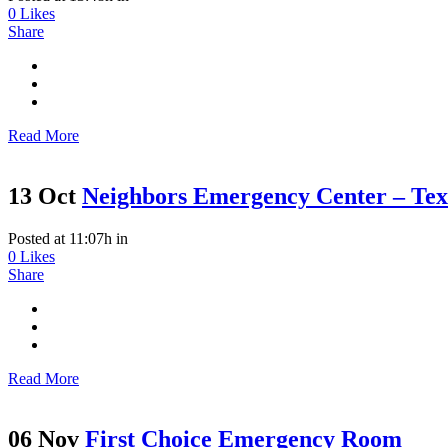
0
Likes
Share
Read More
13 Oct
Neighbors Emergency Center – Te
Posted at 11:07h
in
0
Likes
Share
Read More
06 Nov
First Choice Emergency Room