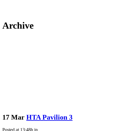
Archive
17 Mar
HTA Pavilion 3
Posted at 13:48h
in