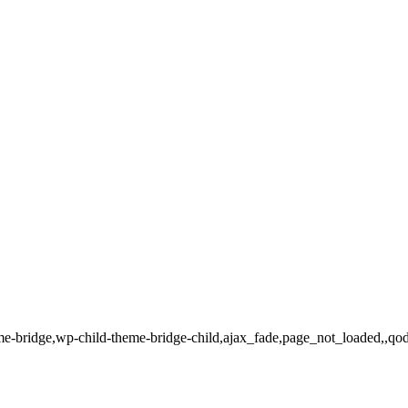
heme-bridge,wp-child-theme-bridge-child,ajax_fade,page_not_loaded,,qo