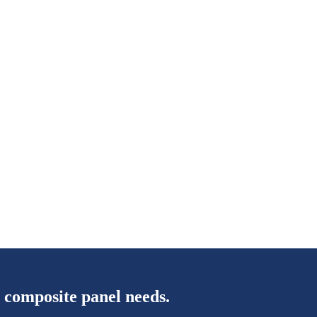
 composite panel needs.