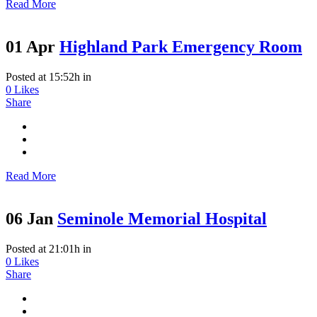
Read More
01 Apr
Highland Park Emergency Room
Posted at 15:52h
in
0
Likes
Share
Read More
06 Jan
Seminole Memorial Hospital
Posted at 21:01h
in
0
Likes
Share