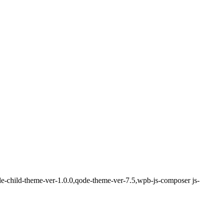
de-child-theme-ver-1.0.0,qode-theme-ver-7.5,wpb-js-composer js-