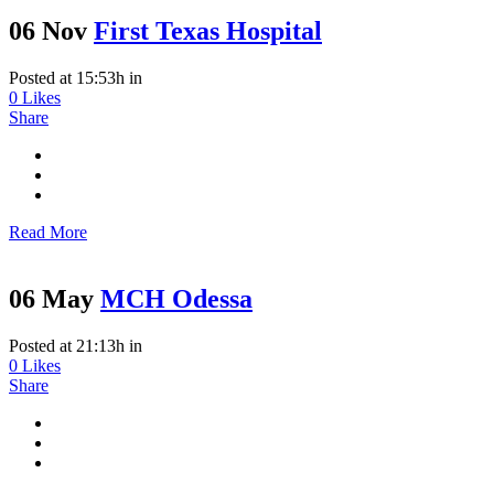
06 Nov
First Texas Hospital
Posted at 15:53h
in
0
Likes
Share
Read More
06 May
MCH Odessa
Posted at 21:13h
in
0
Likes
Share